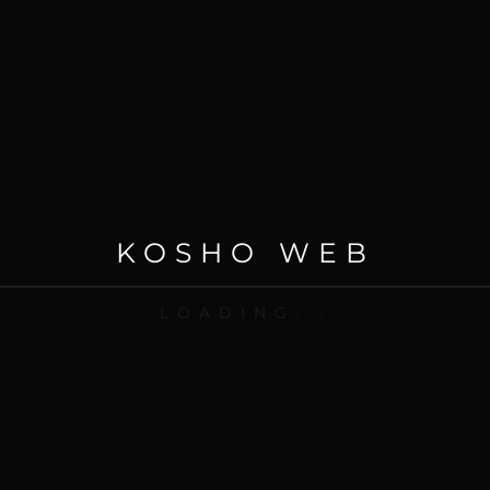
KOSHO WEB
21 Jun 2020
LOADING...
Brand, Creativity, Digital Strategy, Photography, Website
Website – Creativity
READ MORE